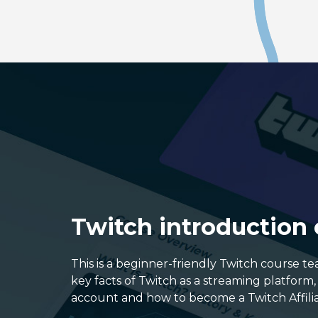
Twitch introduction
This is a beginner-friendly Twitch course t
key facts of Twitch as a streaming platform
account and how to become a Twitch Affilia