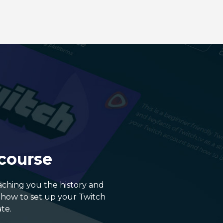
 course
eaching you the history and
, how to set up your Twitch
te.