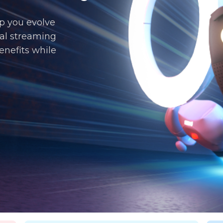
p you evolve
al streaming
enefits while