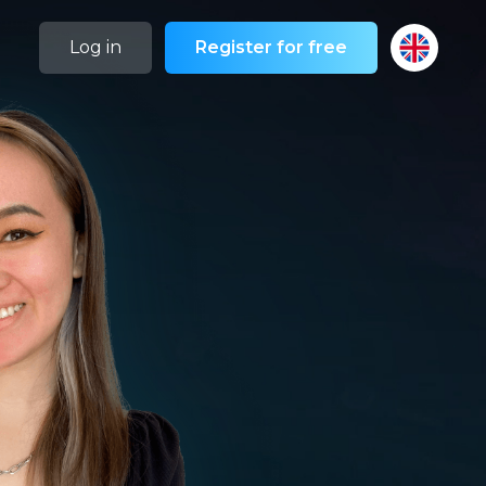
Log in
Register for free