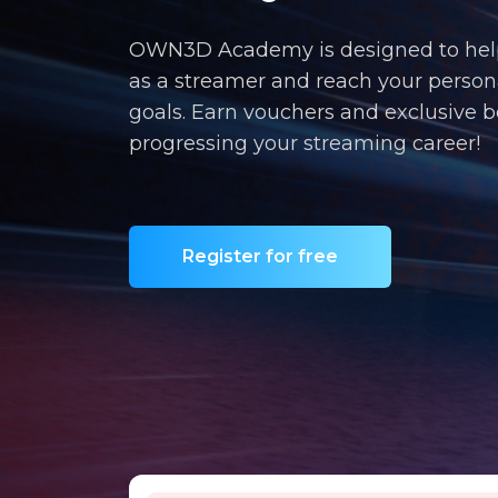
OWN3D Academy is designed to hel
as a streamer and reach your person
goals. Earn vouchers and exclusive b
progressing your streaming career!
Register for free