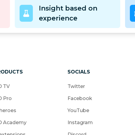
Insight based on
experience
RODUCTS
SOCIALS
 TV
Twitter
 Pro
Facebook
heroes
YouTube
 Academy
Instagram
extensions
Discord