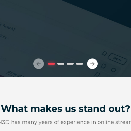
What makes us stand out?
D has many years of experience in online strea