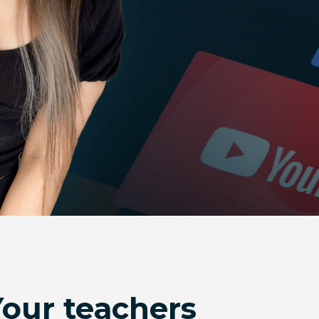
Your teachers