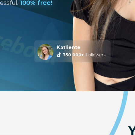
essful.
100% free!
Katliente
Machine Daena
350 000+
5 000+
Subscribers
Followers