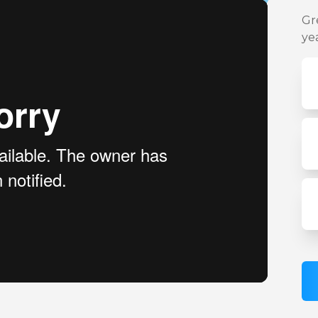
Gr
ye