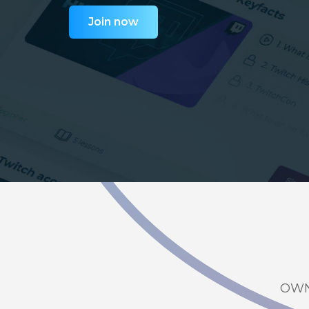
Join now
OWN3