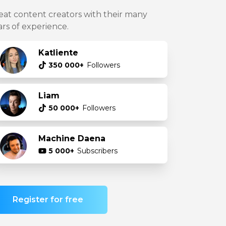
eat content creators with their many
ars of experience.
Katliente
350 000+
Followers
Liam
50 000+
Followers
Machine Daena
5 000+
Subscribers
Register for free