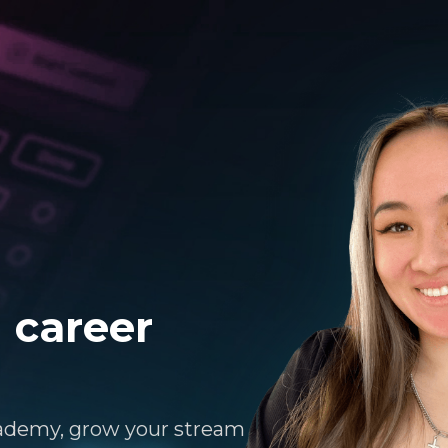
 career
ademy, grow your stream