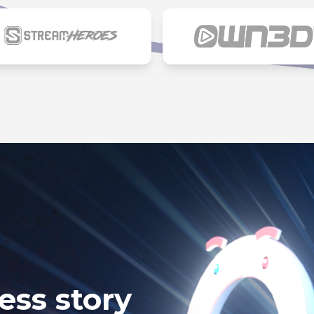
ess story