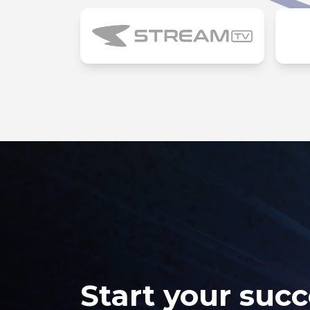
Start your succ