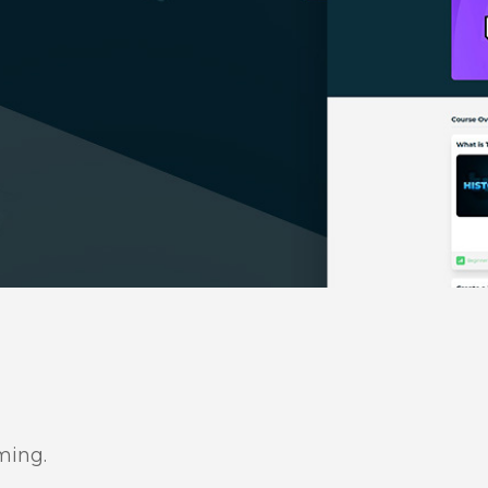
ming.