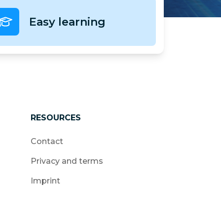
Easy learning
RESOURCES
Contact
Privacy and terms
Imprint