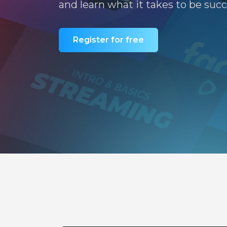
and learn what it takes to be succ
Register for free