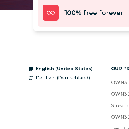
100% free forever
English (United States)
OUR P
Deutsch (Deutschland)
OWN3D
OWN3D
Stream
OWN3D
Twitch 