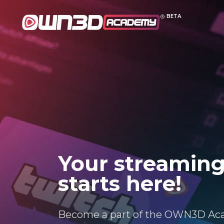
BETA
Your streaming
starts here!
Become a part of the OWN3D Ac